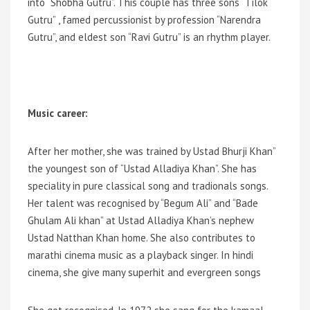
into “Shobha Gutru”. This couple has three sons “Tilok
Gutru” , famed percussionist by profession “Narendra
Gutru”, and eldest son “Ravi Gutru” is an rhythm player.
Music career:
After her mother, she was trained by Ustad Bhurji Khan”
the youngest son of “Ustad Alladiya Khan”. She has
speciality in pure classical song and tradionals songs.
Her talent was recognised by “Begum Ali” and “Bade
Ghulam Ali khan” at Ustad Alladiya Khan’s nephew
Ustad Natthan Khan home. She also contributes to
marathi cinema music as a playback singer. In hindi
cinema, she give many superhit and evergreen songs