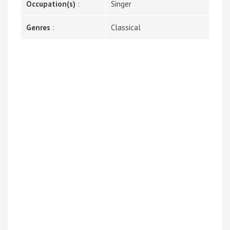
Occupation(s)
:
Singer
Genres
:
Classical