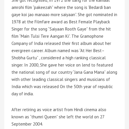
She got recognised, In 1972 she sang for the kamaal
amrohi film “pakeezah” where the song is ‘Bedardi ban
gaye koi jao manaao more saiyaan”. She got nominated in
1978 at the Filmfare award as Best Female Playback
Singer for the song “Saiyaan Rooth Gaye” from the hit
film
“Main Tulsi Tere Aangan Ki”. The Gramophone
Company of India released their first album about her
evergreen career. Album named was “At Her Best–
Shobha Gurtu” , considered a high ranking classical
singer. In 2000, She gave her voice on lend to featured
the national song of our country “Jana Gana Mana” along
with other leading classical singers and musicians of
India which was released On the 50th year of republic
day of india.
After retiring as voice artist from Hindi cinema also
known as “thumri Queen” she left the world on 27
September 2004.