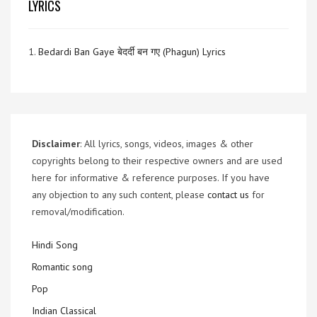
LYRICS
1.
Bedardi Ban Gaye बेदर्दी बन गए (Phagun) Lyrics
Disclaimer
: All lyrics, songs, videos, images & other
copyrights belong to their respective owners and are used
here for informative & reference purposes. If you have
any objection to any such content, please
contact us
for
removal/modification.
Hindi Song
Romantic song
Pop
Indian Classical