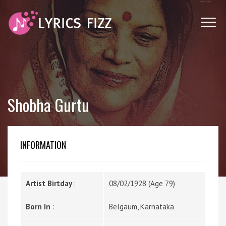
Shobha Gurtu
INFORMATION
Artist Birtday
:
08/02/1928 (Age 79)
Born In
:
Belgaum, Karnataka