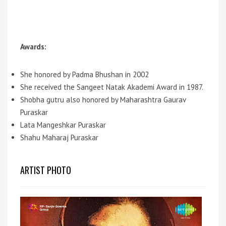
Awards:
She honored by Padma Bhushan in 2002
She received the Sangeet Natak Akademi Award in 1987.
Shobha gutru also honored by Maharashtra Gaurav
Puraskar
Lata Mangeshkar Puraskar
Shahu Maharaj Puraskar
ARTIST PHOTO