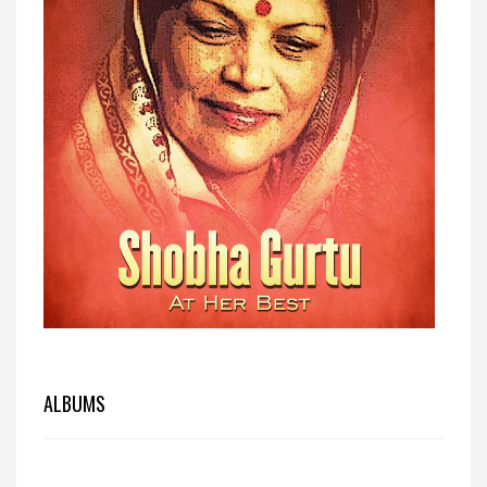
ALBUMS