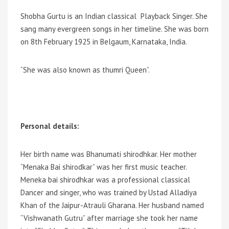
Shobha Gurtu is an Indian classical Playback Singer. She
sang many evergreen songs in her timeline. She was born
on 8th February 1925 in Belgaum, Karnataka, India.
“She was also known as thumri Queen”.
Personal details:
Her birth name was Bhanumati shirodhkar. Her mother
“Menaka Bai shirodkar” was her first music teacher.
Meneka bai shirodhkar was a professional classical
Dancer and singer, who was trained by Ustad Alladiya
Khan of the Jaipur-Atrauli Gharana. Her husband named
“Vishwanath Gutru” after marriage she took her name