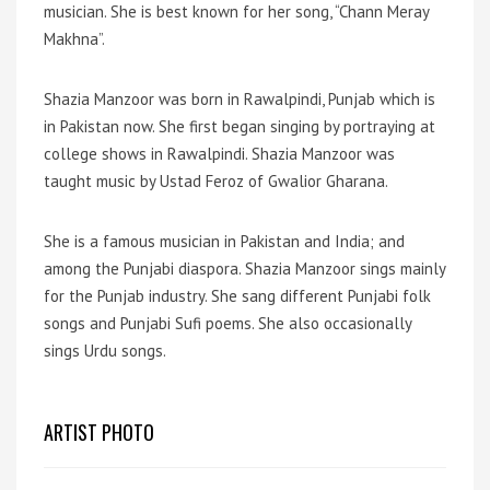
musician. She is best known for her song, “Chann Meray
Makhna”.
Shazia Manzoor was born in Rawalpindi, Punjab which is
in Pakistan now. She first began singing by portraying at
college shows in Rawalpindi. Shazia Manzoor was
taught music by Ustad Feroz of Gwalior Gharana.
She is a famous musician in Pakistan and India; and
among the Punjabi diaspora. Shazia Manzoor sings mainly
for the Punjab industry. She sang different Punjabi folk
songs and Punjabi Sufi poems. She also occasionally
sings Urdu songs.
ARTIST PHOTO