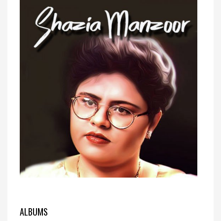
ALBUMS