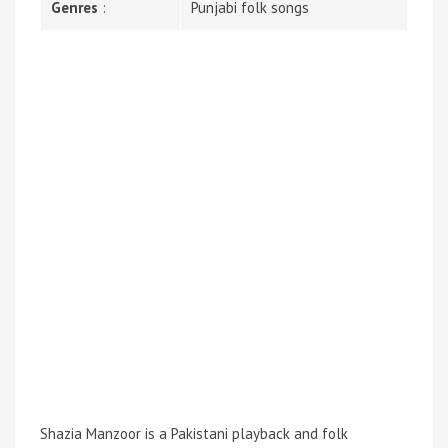
Genres
:
Punjabi folk songs
Shazia Manzoor is a Pakistani playback and folk