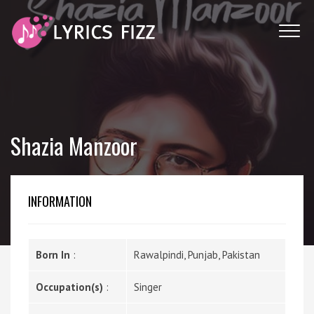
Shazia Manzoor
INFORMATION
Born In
:
Rawalpindi, Punjab, Pakistan
Occupation(s)
:
Singer