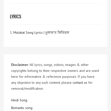
LYRICS
1.
Mulakat Song Lyrics | ਮੂਲਾਕਾਤ ਲਿਰਿਕਸ
Disclaimer
: All lyrics, songs, videos, images & other
copyrights belong to their respective owners and are used
here for informative & reference purposes. If you have
any objection to any such content, please
contact us
for
removal/modification.
Hindi Song
Romantic song