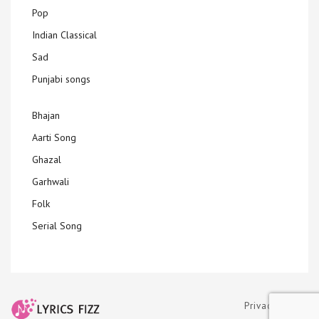
Pop
Indian Classical
Sad
Punjabi songs
Bhajan
Aarti Song
Ghazal
Garhwali
Folk
Serial Song
Privacy Policy