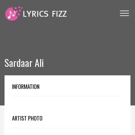
Sardaar Ali
INFORMATION
ARTIST PHOTO