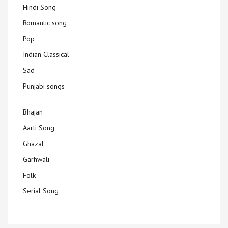
Hindi Song
Romantic song
Pop
Indian Classical
Sad
Punjabi songs
Bhajan
Aarti Song
Ghazal
Garhwali
Folk
Serial Song