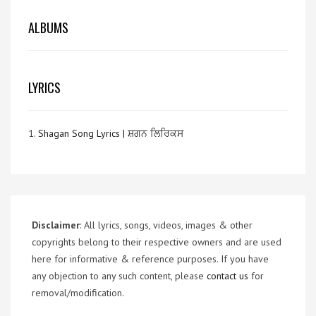
ALBUMS
LYRICS
1.
Shagan Song Lyrics | ਸ਼ਗਨ ਲਿਰਿਕਸ
Disclaimer
: All lyrics, songs, videos, images & other
copyrights belong to their respective owners and are used
here for informative & reference purposes. If you have
any objection to any such content, please
contact us
for
removal/modification.