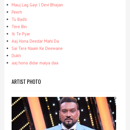
Mauj Lag Gayi I Devi Bhajan
Peerh
Tu Badli
Tere Bin
Ik Te Pyar
Aaj Hona Deedar Mahi Da
Sai Tere Naam Ke Deewane
Dukh
aaj hona didar maiya daa
ARTIST PHOTO