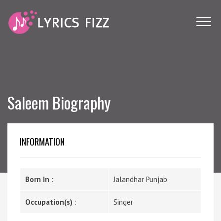
Saleem Biography
INFORMATION
Born In
:
Jalandhar Punjab
Occupation(s)
:
Singer