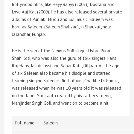
Bollywood films, like Heyy Babyy (2007), Dostana and
Love Aaj Kal (2009). He has also released several private
albums of Punjabi, Hindu and Sufi music. Saleem was
born as Saleem (Saleem Shahzad), in Shaukat, near
Jalandhar, Punjab.
He is the son of the famous Sufi singer Ustad Puran
Shah Koti, who was also the guru of folk singers Hans
Raj Hans, Jasbir Jassi and Sabar Koti , Diljaan. At the age
of six Saleem also became his disciple and started
learning singing.Saleem’s first album, Charkhe Di Ghook,
was released when he was 10 years old.It was released
on the label Sur Taal, created by his father’s friend,
Manjinder Singh Goli, and went on to become a hit.
Full name
Saleem