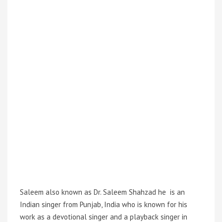
Saleem also known as Dr. Saleem Shahzad he is an
Indian singer from Punjab, India who is known for his
work as a devotional singer and a playback singer in