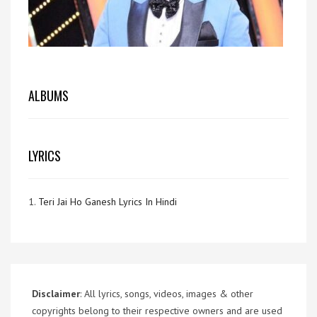
ALBUMS
LYRICS
1.
Teri Jai Ho Ganesh Lyrics In Hindi
Disclaimer
: All lyrics, songs, videos, images & other
copyrights belong to their respective owners and are used