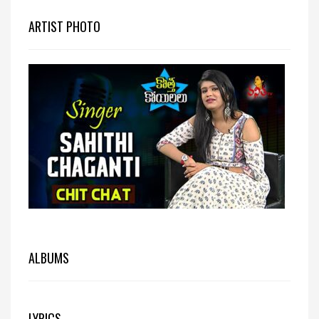
ARTIST PHOTO
ALBUMS
LYRICS