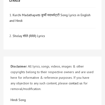
1.
Kurchi Madathapetti कुर्ची मदाथपेट्टी Song Lyrics in English
and Hindi
2.
Sholay शोले (RRR) Lyrics
Disclaimer
: All lyrics, songs, videos, images & other
copyrights belong to their respective owners and are used
here for informative & reference purposes. If you have
any objection to any such content, please
contact us
for
removal/modification.
Hindi Song