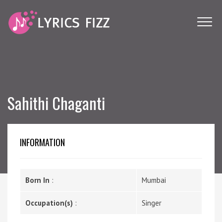
Sahithi Chaganti
INFORMATION
Born In
:
Mumbai
Occupation(s)
:
Singer