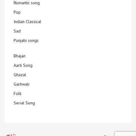
Romantic song
Pop
Indian Classical
Sad
Punjabi songs
Bhajan
Aarti Song
Ghazal
Garhwali
Folk
Serial Song