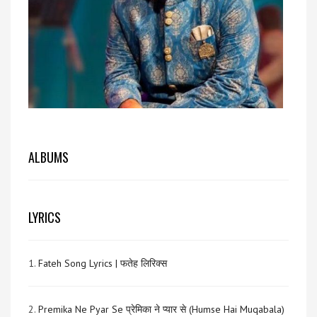
ALBUMS
LYRICS
1.
Fateh Song Lyrics | फतेह लिरिक्स
2.
Premika Ne Pyar Se प्रेमिका ने प्यार से (Humse Hai Muqabala)