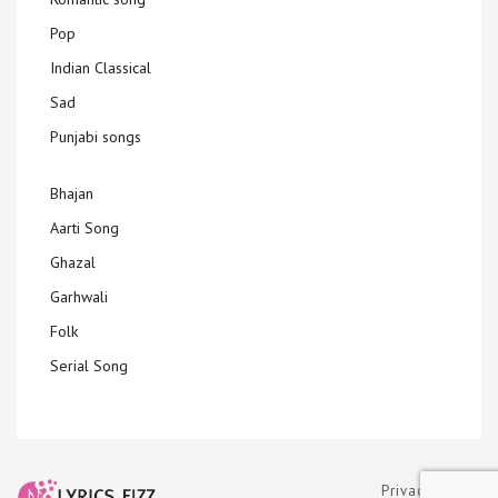
Pop
Indian Classical
Sad
Punjabi songs
Bhajan
Aarti Song
Ghazal
Garhwali
Folk
Serial Song
Privacy Policy