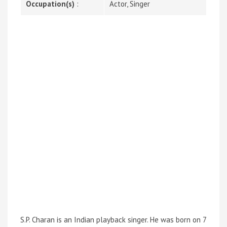
Occupation(s)
:
Actor, Singer
S.P. Charan is an Indian playback singer. He was born on 7