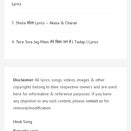
Lyrics
3.
Shola शोला Lyrics – Akasa & Charan
4.
Tere Siva Jag Mein तेरे सिवा जग में | Tadap | Lyrics
Disclaimer
: All lyrics, songs, videos, images & other
copyrights belong to their respective owners and are used
here for informative & reference purposes. If you have
any objection to any such content, please
contact us
for
removal/modification.
Hindi Song
Romantic song