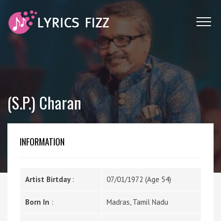
(S.P.) Charan
INFORMATION
Artist Birtday
:
07/01/1972 (Age 54)
Born In
:
Madras, Tamil Nadu