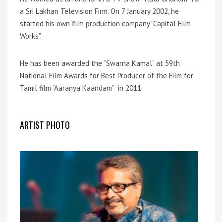
a Sri Lakhan Television Firm. On 7 January 2002, he
started his own film production company “Capital Film
Works”.
He has been awarded the “Swarna Kamal” at 59th
National Film Awards for Best Producer of the Film for
Tamil film “Aaranya Kaandam” in 2011.
ARTIST PHOTO