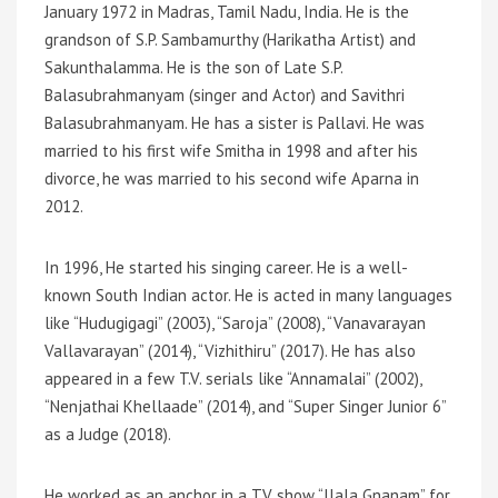
January 1972 in Madras, Tamil Nadu, India. He is the
grandson of S.P. Sambamurthy (Harikatha Artist) and
Sakunthalamma. He is the son of Late S.P.
Balasubrahmanyam (singer and Actor) and Savithri
Balasubrahmanyam. He has a sister is Pallavi. He was
married to his first wife Smitha in 1998 and after his
divorce, he was married to his second wife Aparna in
2012.
In 1996, He started his singing career. He is a well-
known South Indian actor. He is acted in many languages
like “Hudugigagi” (2003), “Saroja” (2008), “Vanavarayan
Vallavarayan” (2014), “Vizhithiru” (2017). He has also
appeared in a few T.V. serials like “Annamalai” (2002),
“Nenjathai Khellaade” (2014), and “Super Singer Junior 6”
as a Judge (2018).
He worked as an anchor in a TV show “Ilala Gnanam” for