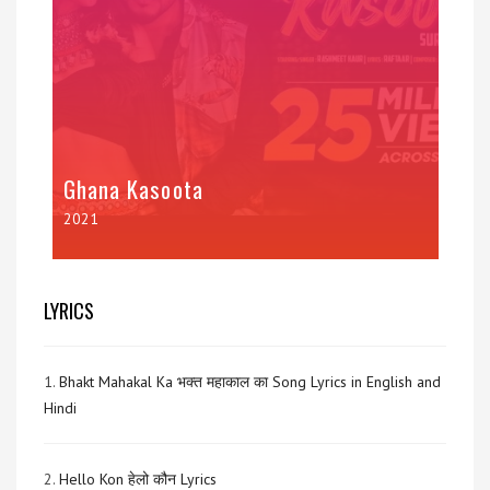
Ghana Kasoota
2021
LYRICS
1.
Bhakt Mahakal Ka भक्त महाकाल का Song Lyrics in English and
Hindi
2.
Hello Kon हेलो कौन Lyrics