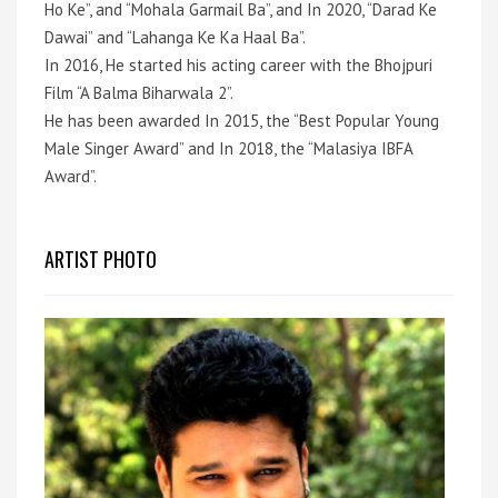
Ho Ke”, and “Mohala Garmail Ba”, and In 2020, “Darad Ke
Dawai” and “Lahanga Ke Ka Haal Ba”.
In 2016, He started his acting career with the Bhojpuri
Film “A Balma Biharwala 2”.
He has been awarded In 2015, the “Best Popular Young
Male Singer Award” and In 2018, the “Malasiya IBFA
Award”.
ARTIST PHOTO