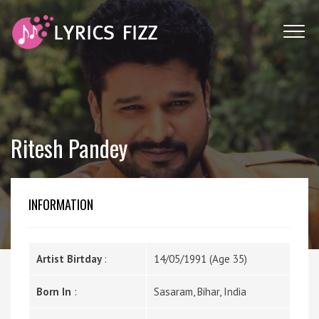
Ritesh Pandey
INFORMATION
Artist Birtday
:
14/05/1991 (Age 35)
Born In
:
Sasaram, Bihar, India