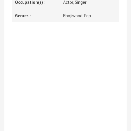
Occupation(s)
:
Actor, Singer
Genres
:
Bhojiwood, Pop