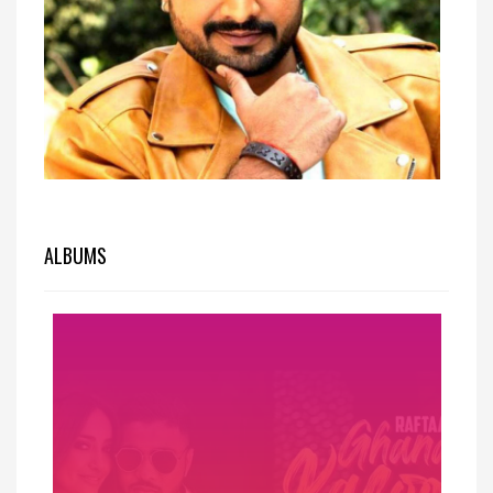
ALBUMS