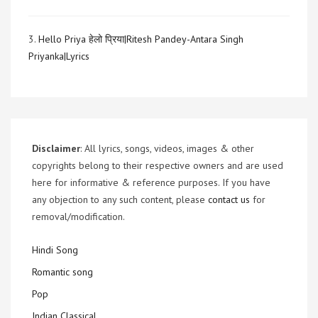
3.
Hello Priya हेलो प्रिया|Ritesh Pandey-Antara Singh
Priyanka|Lyrics
Disclaimer
: All lyrics, songs, videos, images & other
copyrights belong to their respective owners and are used
here for informative & reference purposes. If you have
any objection to any such content, please
contact us
for
removal/modification.
Hindi Song
Romantic song
Pop
Indian Classical