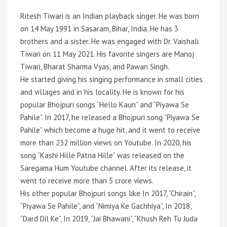
Ritesh Tiwari is an Indian playback singer. He was born
on 14 May 1991 in Sasaram, Bihar, India. He has 3
brothers and a sister. He was engaged with Dr. Vaishali
Tiwari on 11 May 2021. His favorite singers are Manoj
Tiwari, Bharat Sharma Vyas, and Pawan Singh.
He started giving his singing performance in small cities
and villages and in his locality. He is known for his
popular Bhojpuri songs “Hello Kaun” and “Piyawa Se
Pahile”. In 2017, he released a Bhojpuri song “Piyawa Se
Pahile” which become a huge hit, and it went to receive
more than 232 million views on Youtube. In 2020, his
song “Kashi Hille Patna Hille” was released on the
Saregama Hum Youtube channel. After its release, it
went to receive more than 5 crore views.
His other popular Bhojpuri songs like In 2017, “Chirain”,
“Piyawa Se Pahile”, and “Nimiya Ke Gachhiya”, In 2018,
“Dard Dil Ke”, In 2019, “Jai Bhawani”, “Khush Reh Tu Juda