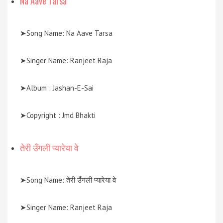
Na Aave Tarsa
➤Song Name: Na Aave Tarsa
➤Singer Name: Ranjeet Raja
➤Album : Jashan-E-Sai
➤Copyright : Jmd Bhakti
तेरी उँगली प्यारेया वे
➤Song Name: तेरी उँगली प्यारेया वे
➤Singer Name: Ranjeet Raja