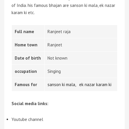
of India. his famous bhajan are sanson ki mala,
ek nazar
karam ki
etc.
Full name
Ranjeet raja
Home town
Ranjeet
Date of birth
Not known
occupation
Singing
Famous for
sanson ki mala,
ek nazar karam ki
Social media links:
Youtube channel