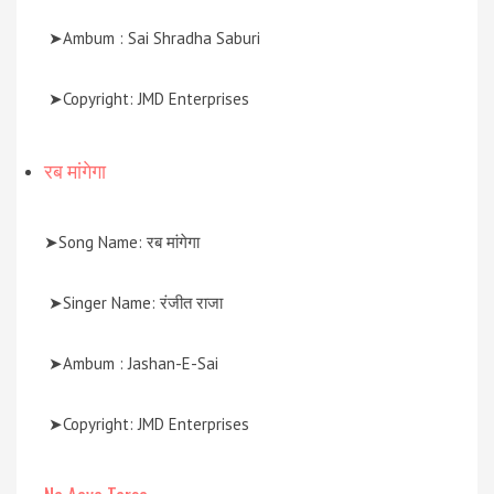
➤Ambum : Sai Shradha Saburi
➤Copyright: JMD Enterprises
रब मांगेगा
➤Song Name: रब मांगेगा
➤Singer Name: रंजीत राजा
➤Ambum : Jashan-E-Sai
➤Copyright: JMD Enterprises