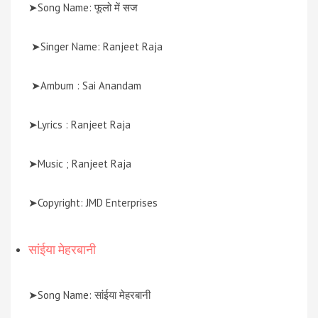
➤Song Name: फूलो में सज
➤Singer Name: Ranjeet Raja
➤Ambum : Sai Anandam
➤Lyrics : Ranjeet Raja
➤Music ; Ranjeet Raja
➤Copyright: JMD Enterprises
सांईया मेहरबानी
➤Song Name: सांईया मेहरबानी