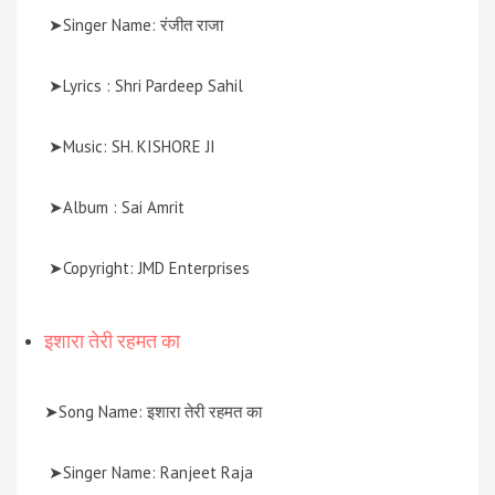
➤Singer Name: रंजीत राजा
➤Lyrics : Shri Pardeep Sahil
➤Music: SH. KISHORE JI
➤Album : Sai Amrit
➤Copyright: JMD Enterprises
इशारा तेरी रहमत का
➤Song Name: इशारा तेरी रहमत का
➤Singer Name: Ranjeet Raja