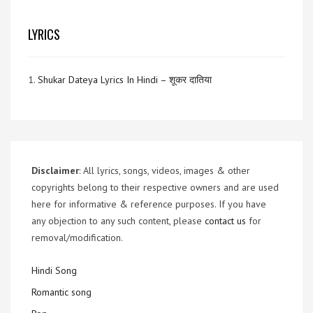
LYRICS
1.
Shukar Dateya Lyrics In Hindi – शूकर दातिया
Disclaimer
: All lyrics, songs, videos, images & other
copyrights belong to their respective owners and are used
here for informative & reference purposes. If you have
any objection to any such content, please
contact us
for
removal/modification.
Hindi Song
Romantic song