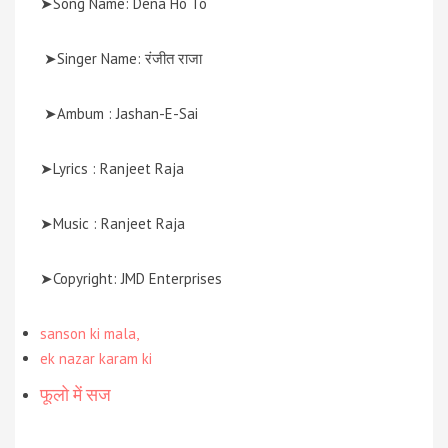
➤Song Name: Dena Ho To
➤Singer Name: रंजीत राजा
➤Ambum : Jashan-E-Sai
➤Lyrics : Ranjeet Raja
➤Music : Ranjeet Raja
➤Copyright: JMD Enterprises
sanson ki mala,
ek nazar karam ki
फूलो में सज