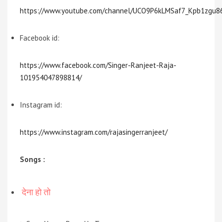
https://www.youtube.com/channel/UCO9P6kLMSaf7_Kpb1zgu8
Facebook id:
https://www.facebook.com/Singer-Ranjeet-Raja-
101954047898814/
Instagram id:
https://www.instagram.com/rajasingerranjeet/
Songs :
देना हो तो