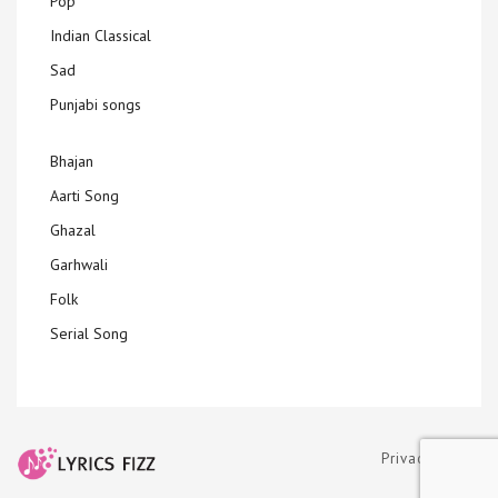
Pop
Indian Classical
Sad
Punjabi songs
Bhajan
Aarti Song
Ghazal
Garhwali
Folk
Serial Song
Privacy Policy