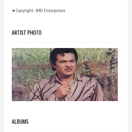
➤Copyright: JMD Enterprises
ARTIST PHOTO
ALBUMS