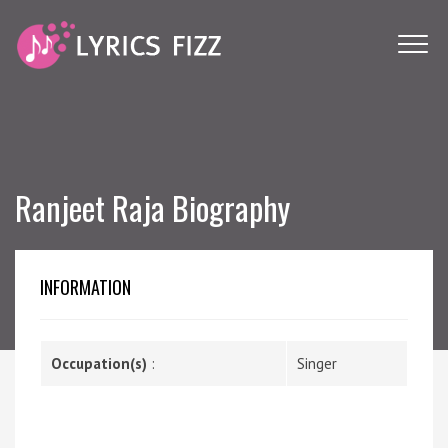
Ranjeet Raja Biography
INFORMATION
Occupation(s)
:
Singer