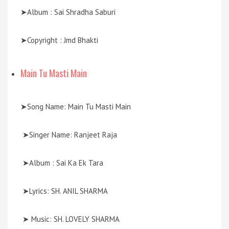
➤Album : Sai Shradha Saburi
➤Copyright : Jmd Bhakti
Main Tu Masti Main
➤Song Name: Main Tu Masti Main
➤Singer Name: Ranjeet Raja
➤Album : Sai Ka Ek Tara
➤Lyrics: SH. ANIL SHARMA
➤ Music: SH. LOVELY SHARMA