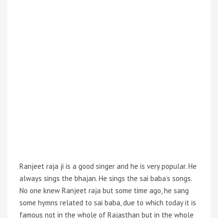
Ranjeet raja
ji is a good singer and he is very popular. He
always sings the bhajan. He sings the sai baba’s songs.
No one knew Ranjeet raja but some time ago, he sang
some hymns related to sai baba, due to which today it is
famous not in the whole of Rajasthan but in the whole