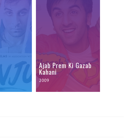
Ajab Prem Ki Gazab
Kahani
2009