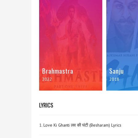
Brahmastra
Sanju
2022
2018
LYRICS
1.
Love Ki Ghanti लव की घंटी (Besharam) Lyrics