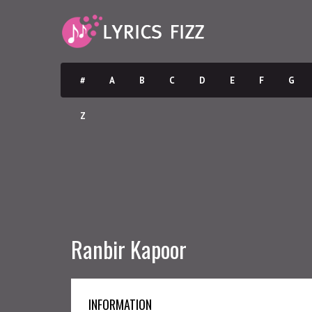
#
A
B
C
D
E
F
G
Z
Ranbir Kapoor
INFORMATION