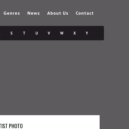
Genres
News
About Us
Contact
R
S
T
U
V
W
X
Y
TIST PHOTO