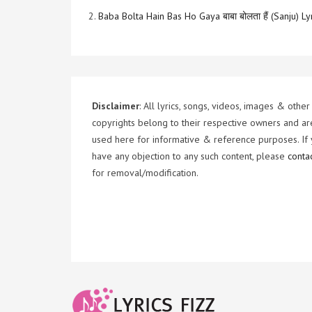
2.
Baba Bolta Hain Bas Ho Gaya बाबा बोलता हैं (Sanju) Ly
Disclaimer
: All lyrics, songs, videos, images & other
copyrights belong to their respective owners and ar
used here for informative & reference purposes. If
have any objection to any such content, please
conta
for removal/modification.