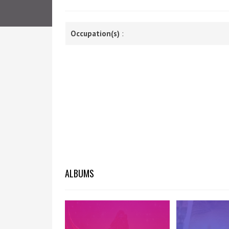
Occupation(s)
:
ALBUMS