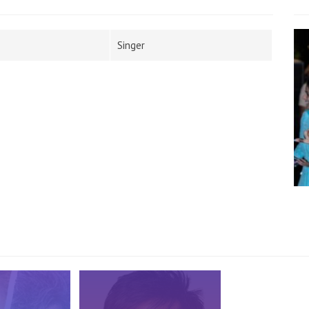
Singer