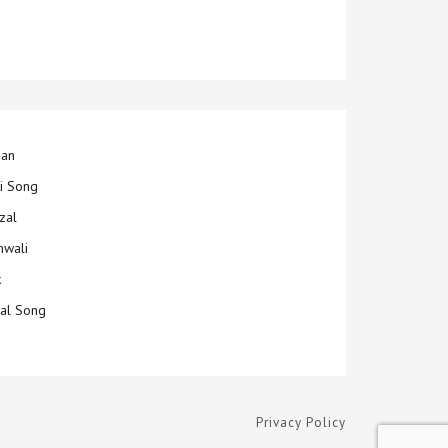
jan
ti Song
zal
hwali
k
ial Song
Privacy Policy