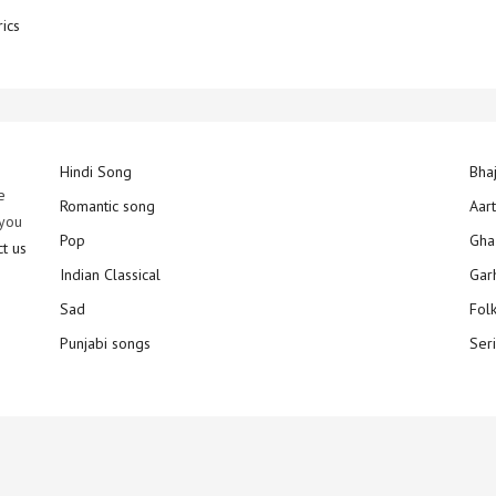
rics
Hindi Song
Bha
e
Romantic song
Aar
 you
Pop
Gha
ct us
Indian Classical
Gar
Sad
Fol
Punjabi songs
Ser