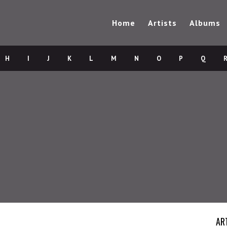
Home
Artists
Albums
H
I
J
K
L
M
N
O
P
Q
AR