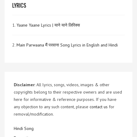
LYRICS
1.
Yaane Yaane Lyrics | याने याने लिरिक्स
2.
Main Parwaana मैं परवाना Song Lyrics in English and Hindi
Disclaimer
: All lyrics, songs, videos, images & other
copyrights belong to their respective owners and are used
here for informative & reference purposes. If you have
any objection to any such content, please
contact us
for
removal/modification.
Hindi Song