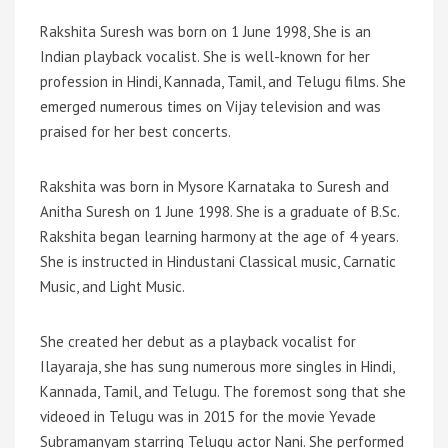
Rakshita Suresh was born on 1 June 1998, She is an
Indian playback vocalist. She is well-known for her
profession in Hindi, Kannada, Tamil, and Telugu films. She
emerged numerous times on Vijay television and was
praised for her best concerts.
Rakshita was born in Mysore Karnataka to Suresh and
Anitha Suresh on 1 June 1998. She is a graduate of B.Sc.
Rakshita began learning harmony at the age of 4 years.
She is instructed in Hindustani Classical music, Carnatic
Music, and Light Music.
She created her debut as a playback vocalist for
Ilayaraja, she has sung numerous more singles in Hindi,
Kannada, Tamil, and Telugu. The foremost song that she
videoed in Telugu was in 2015 for the movie Yevade
Subramanyam starring Telugu actor Nani. She performed