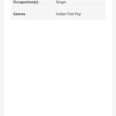
Occupation(s)
:
Singer
Genres
:
Indian Film Pop