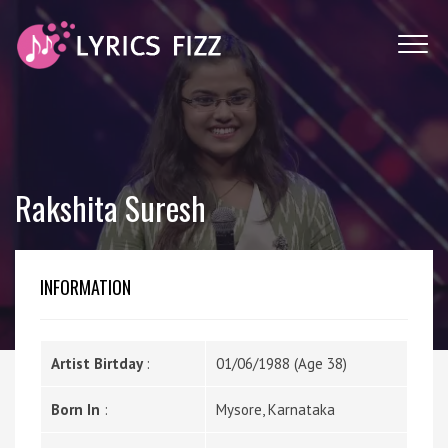
Rakshita Suresh
INFORMATION
Artist Birtday
:
01/06/1988 (Age 38)
Born In
:
Mysore, Karnataka