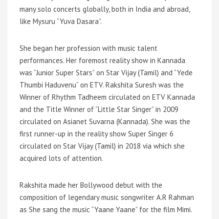
many solo concerts globally, both in India and abroad,
like Mysuru “Yuva Dasara”.
She began her profession with music talent
performances. Her foremost reality show in Kannada
was “Junior Super Stars” on Star Vijay (Tamil) and “Yede
Thumbi Haduvenu” on ETV. Rakshita Suresh was the
Winner of Rhythm Tadheem circulated on ETV Kannada
and the Title Winner of “Little Star Singer” in 2009
circulated on Asianet Suvarna (Kannada). She was the
first runner-up in the reality show Super Singer 6
circulated on Star Vijay (Tamil) in 2018 via which she
acquired lots of attention.
Rakshita made her Bollywood debut with the
composition of legendary music songwriter A.R Rahman
as She sang the music “Yaane Yaane” for the film Mimi.