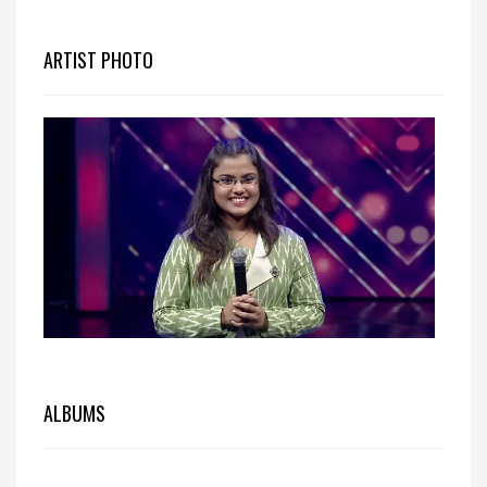
ARTIST PHOTO
ALBUMS