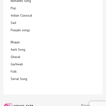
Romantic song
Pop
Indian Classical
Sad
Punjabi songs
Bhajan
Aarti Song
Ghazal
Garhwali
Folk
Serial Song
Privacy Policy