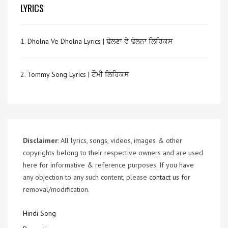
LYRICS
1.
Dholna Ve Dholna Lyrics | ਢੋਲਣਾ ਵੇ ਢੋਲਨਾ ਲਿਰਿਕਸ
2.
Tommy Song Lyrics | ਟੌਮੀ ਲਿਰਿਕਸ
Disclaimer
: All lyrics, songs, videos, images & other
copyrights belong to their respective owners and are used
here for informative & reference purposes. If you have
any objection to any such content, please
contact us
for
removal/modification.
Hindi Song