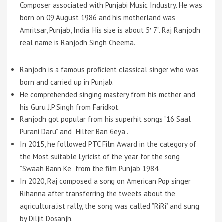
Composer associated with Punjabi Music Industry. He was
born on 09 August 1986 and his motherland was
Amritsar, Punjab, India. His size is about 5′ 7”. Raj Ranjodh
real name is Ranjodh Singh Cheema.
Ranjodh is a famous proficient classical singer who was
born and carried up in Punjab.
He comprehended singing mastery from his mother and
his Guru J.P Singh from Faridkot.
Ranjodh got popular from his superhit songs ”16 Saal
Purani Daru” and ”Hilter Ban Geya”.
In 2015, he followed PTC Film Award in the category of
the Most suitable Lyricist of the year for the song
”Swaah Bann Ke” from the film Punjab 1984.
In 2020, Raj composed a song on American Pop singer
Rihanna after transferring the tweets about the
agriculturalist rally, the song was called ”RiRi” and sung
by Diljit Dosanjh.