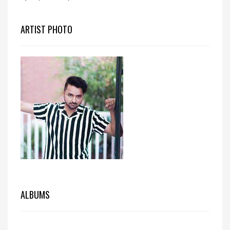
ARTIST PHOTO
ALBUMS