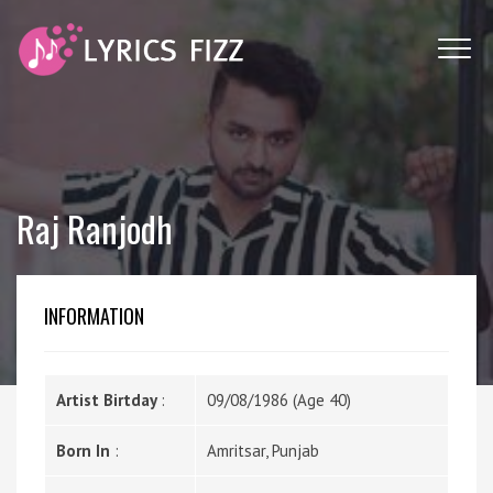
Raj Ranjodh
INFORMATION
Artist Birtday
:
09/08/1986 (Age 40)
Born In
:
Amritsar, Punjab