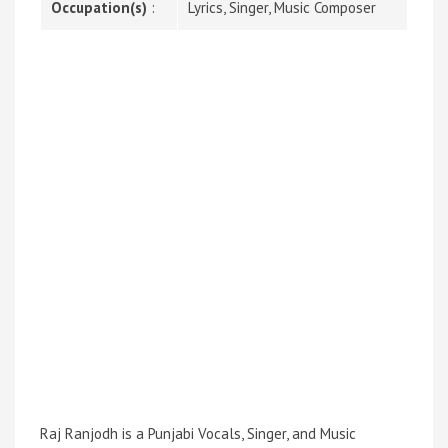
Occupation(s)
:
Lyrics, Singer, Music Composer
Raj Ranjodh is a Punjabi Vocals, Singer, and Music