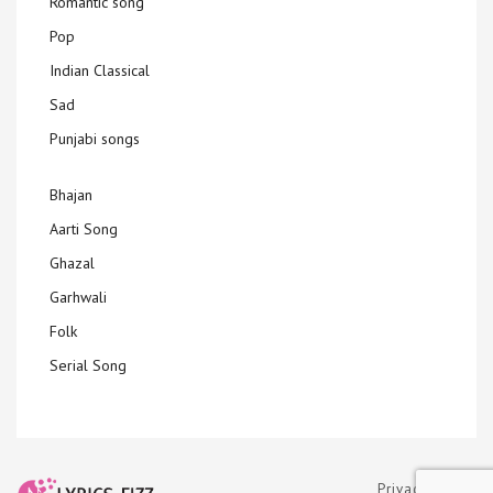
Romantic song
Pop
Indian Classical
Sad
Punjabi songs
Bhajan
Aarti Song
Ghazal
Garhwali
Folk
Serial Song
Privacy Policy