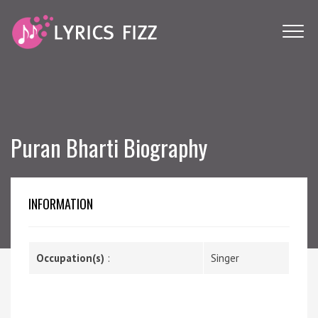
Puran Bharti Biography
INFORMATION
Occupation(s)
:
Singer