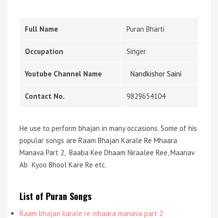
Full Name
Puran Bharti
Occupation
Singer
Youtube Channel Name
Nandkishor Saini
Contact No.
9829654104
He use to perform bhajan in many occasions. Some of his
popular songs are Raam Bhajan Karale Re Mhaara
Manava Part 2, Baaba Kee Dhaam Niraalee Ree, Maanav
Ab Kyoo Bhool Kare Re etc.
List of Puran Songs
Raam bhajan karale re mhaara manava part 2