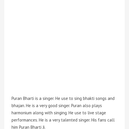
Puran Bharti is a singer. He use to sing bhakti songs and
bhajan. He is a very good singer. Puran also plays
harmonium along with singing. He use to live stage
performances. He is a very talented singer. His fans call
him Puran Bharti Ji.