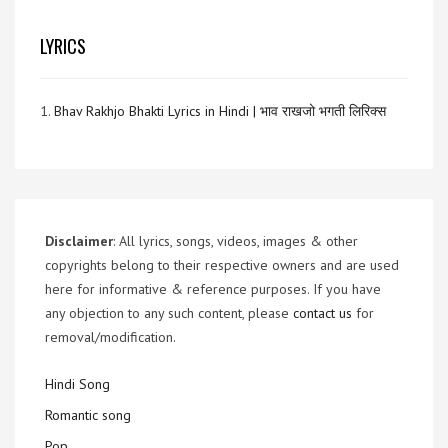
LYRICS
1.
Bhav Rakhjo Bhakti Lyrics in Hindi | भाव राखजो भगती लिरिक्स
Disclaimer
: All lyrics, songs, videos, images & other
copyrights belong to their respective owners and are used
here for informative & reference purposes. If you have
any objection to any such content, please
contact us
for
removal/modification.
Hindi Song
Romantic song
Pop