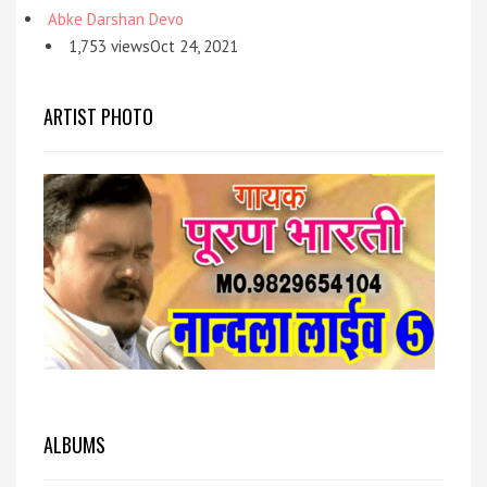
Abke Darshan Devo
1,753 viewsOct 24, 2021
ARTIST PHOTO
ALBUMS