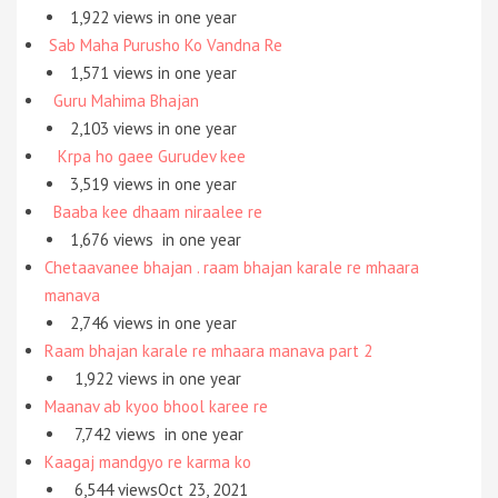
1,922 views in one year
Sab Maha Purusho Ko Vandna Re
1,571 views in one year
Guru Mahima Bhajan
2,103 views in one year
Krpa ho gaee Gurudev kee
3,519 views in one year
Baaba kee dhaam niraalee re
1,676 views
in one year
Chetaavanee bhajan . raam bhajan karale re mhaara
manava
2,746 views
in one year
Raam bhajan karale re mhaara manava part 2
1,922 views
in one year
Maanav ab kyoo bhool karee re
7,742 views
in one year
Kaagaj mandgyo re karma ko
6,544 viewsOct 23, 2021