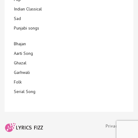
Indian Classical
Sad
Punjabi songs
Bhajan
Aarti Song
Ghazal
Garhwali
Folk
Serial Song
Privacy Policy