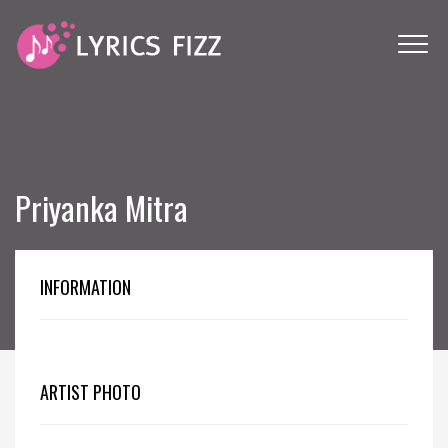
Priyanka Mitra
INFORMATION
ARTIST PHOTO