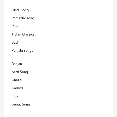
Hindi Song
Romantic song
Pop
Indian Classical
Sad
Punjabi songs
Bhajan
Aarti Song
Ghazal
Garhwali
Folk
Serial Song