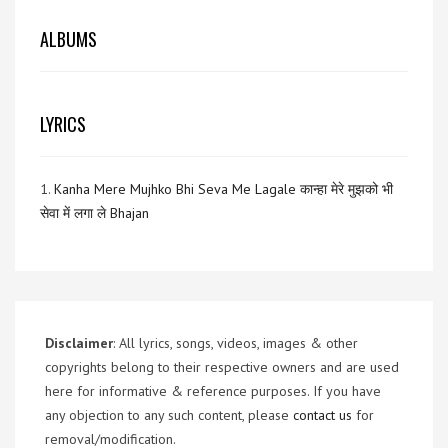
ALBUMS
LYRICS
1.
Kanha Mere Mujhko Bhi Seva Me Lagale कान्हा मेरे मुझको भी
सेवा में लगा ले Bhajan
Disclaimer
: All lyrics, songs, videos, images & other
copyrights belong to their respective owners and are used
here for informative & reference purposes. If you have
any objection to any such content, please
contact us
for
removal/modification.