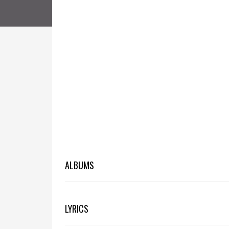
ALBUMS
LYRICS