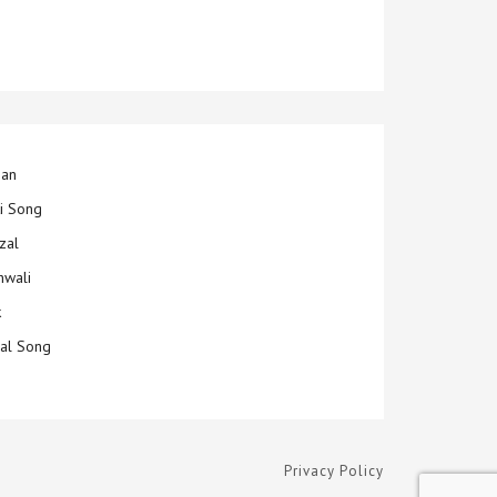
jan
ti Song
zal
hwali
k
ial Song
Privacy Policy