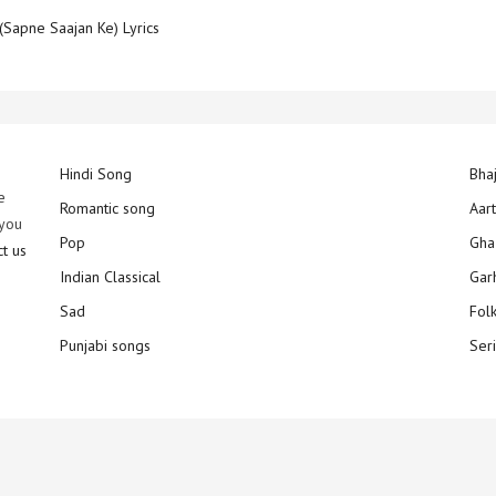
(Sapne Saajan Ke) Lyrics
Hindi Song
Bha
e
Romantic song
Aar
 you
Pop
Gha
ct us
Indian Classical
Gar
Sad
Fol
Punjabi songs
Ser