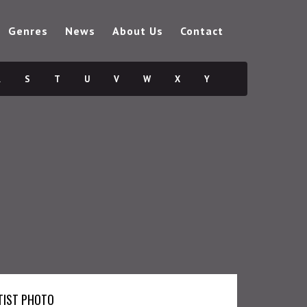
Genres
News
About Us
Contact
R
S
T
U
V
W
X
Y
TIST PHOTO