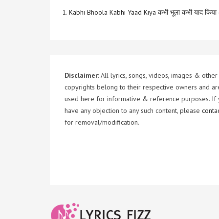
1.
Kabhi Bhoola Kabhi Yaad Kiya कभी भूला कभी याद किया 
Disclaimer
: All lyrics, songs, videos, images & other
copyrights belong to their respective owners and ar
used here for informative & reference purposes. If
have any objection to any such content, please
conta
for removal/modification.