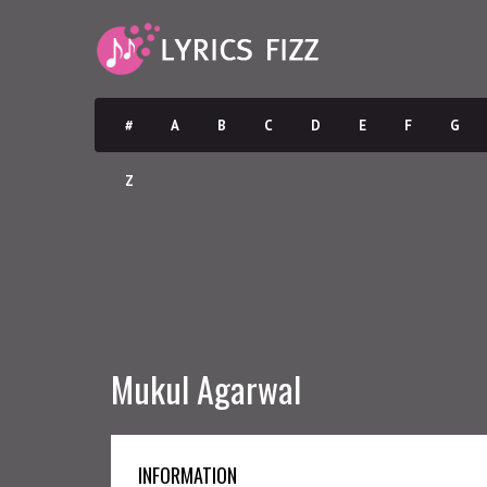
#
A
B
C
D
E
F
G
Z
Mukul Agarwal
INFORMATION