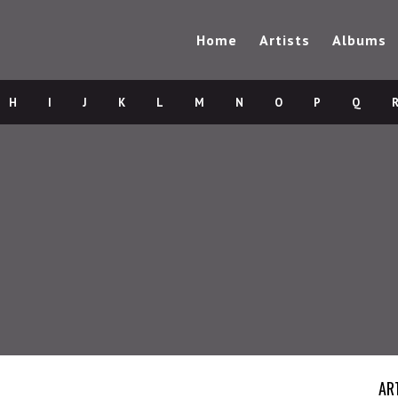
Home
Artists
Albums
H
I
J
K
L
M
N
O
P
Q
AR