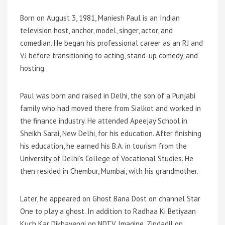
Born on August 3, 1981, Maniesh Paul is an Indian
television host, anchor, model, singer, actor, and
comedian. He began his professional career as an RJ and
VJ before transitioning to acting, stand-up comedy, and
hosting.
Paul was born and raised in Delhi, the son of a Punjabi
family who had moved there from Sialkot and worked in
the finance industry. He attended Apeejay School in
Sheikh Sarai, New Delhi, for his education. After finishing
his education, he earned his B.A. in tourism from the
University of Delhi’s College of Vocational Studies. He
then resided in Chembur, Mumbai, with his grandmother.
Later, he appeared on Ghost Bana Dost on channel Star
One to play a ghost. In addition to Radhaa Ki Betiyaan
Kuch Kar Dikhayengi on NDTV Imagine, Zindadil on