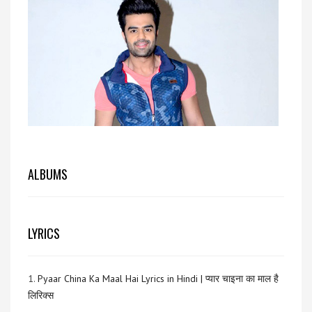
ALBUMS
LYRICS
1.
Pyaar China Ka Maal Hai Lyrics in Hindi | प्यार चाइना का माल है
लिरिक्स