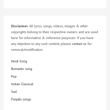
Disclaimer
: All lyrics, songs, videos, images & other
copyrights belong to their respective owners and are used
here for informative & reference purposes. If you have
any objection to any such content, please
contact us
for
removal/modification.
Hindi Song
Romantic song
Pop
Indian Classical
Sad
Punjabi songs