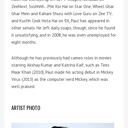
ZeeNext, Ssshhhh…Phir Koi Hai on Star One, Wheel Ghar
Ghar Mein and Kahani Shuru with Love Guru on Zee TV,
and Kuchh Cook Hota Hai on 9X, Paul has appeared in
other serials. He left daily soaps, though, since he found
it unsatisfying, and in 2008, he was even unemployed for
eight months.
Although he has previously had cameo roles in movies
starring Akshay Kumar and Katrina Kaif, such as Tees
Maar Khan (2010), Paul made his acting debut in Mickey
Virus (2013) as the computer nerd Mickey, which was
well praised.
ARTIST PHOTO