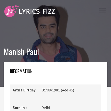
Manish Paul
INFORMATION
Artist Birtday
03/08/1981 (Age 45)
:
Born In
:
Delhi