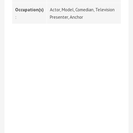
Occupation(s)
Actor, Model, Comedian, Television
:
Presenter, Anchor