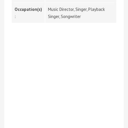
Occupation(s)
Music Director, Singer, Playback
:
Singer, Songwriter