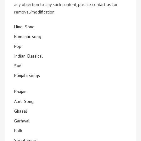
any objection to any such content, please
contact us
for
removal/modification.
Hindi Song
Romantic song
Pop
Indian Classical
Sad
Punjabi songs
Bhajan
Aarti Song
Ghazal
Garhwali
Folk
Serial Song