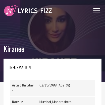
Kiranee
INFORMATION
Artist Birtday
02/11/1988 (Age 38)
:
Born In
:
Mumbai, Maharashtra