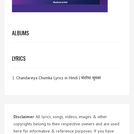
ALBUMS
LYRICS
1.
Chandareya Chumka Lyrics in Hindi | चंदरेया चुमका
Disclaimer
: All lyrics, songs, videos, images & other
copyrights belong to their respective owners and are used
here for informative & reference purposes. If you have