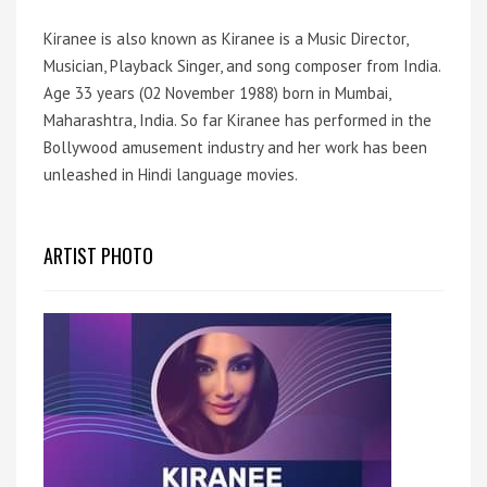
Kiranee is also known as Kiranee is a Music Director,
Musician, Playback Singer, and song composer from India.
Age 33 years (02 November 1988) born in Mumbai,
Maharashtra, India. So far Kiranee has performed in the
Bollywood amusement industry and her work has been
unleashed in Hindi language movies.
ARTIST PHOTO