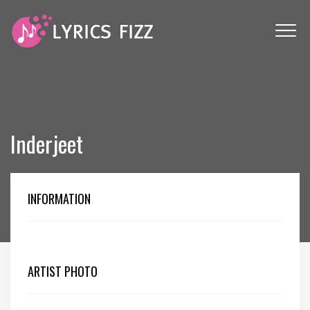
Inderjeet
INFORMATION
ARTIST PHOTO