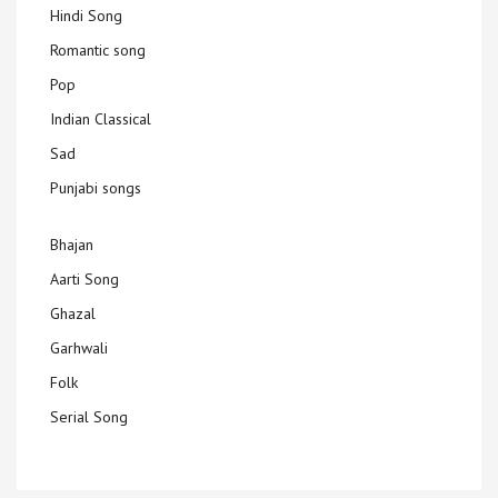
Hindi Song
Romantic song
Pop
Indian Classical
Sad
Punjabi songs
Bhajan
Aarti Song
Ghazal
Garhwali
Folk
Serial Song