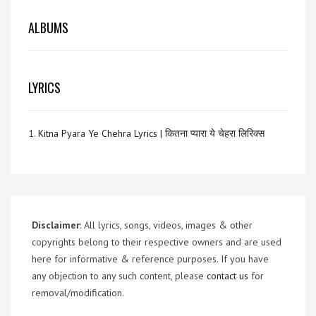
ALBUMS
LYRICS
1.
Kitna Pyara Ye Chehra Lyrics | कितना प्यारा ये चेहरा लिरिक्स
Disclaimer
: All lyrics, songs, videos, images & other
copyrights belong to their respective owners and are used
here for informative & reference purposes. If you have
any objection to any such content, please
contact us
for
removal/modification.