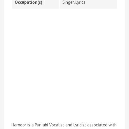
Occupation(s)
:
Singer, Lyrics
Harnoor is a Punjabi Vocalist and Lyricist associated with