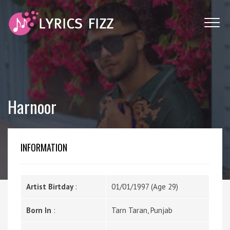
Harnoor
INFORMATION
Artist Birtday
:
01/01/1997 (Age 29)
Born In
:
Tarn Taran, Punjab