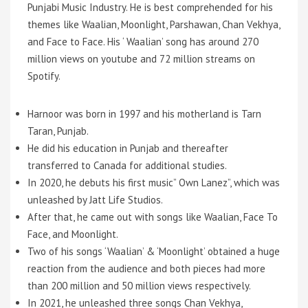
Punjabi Music Industry. He is best comprehended for his
themes like Waalian, Moonlight, Parshawan, Chan Vekhya,
and Face to Face. His ‘ Waalian’ song has around 270
million views on youtube and 72 million streams on
Spotify.
Harnoor was born in 1997 and his motherland is Tarn
Taran, Punjab.
He did his education in Punjab and thereafter
transferred to Canada for additional studies.
In 2020, he debuts his first music” Own Lanez”, which was
unleashed by Jatt Life Studios.
After that, he came out with songs like Waalian, Face To
Face, and Moonlight.
Two of his songs ‘Waalian’ & ‘Moonlight’ obtained a huge
reaction from the audience and both pieces had more
than 200 million and 50 million views respectively.
In 2021, he unleashed three songs Chan Vekhya,