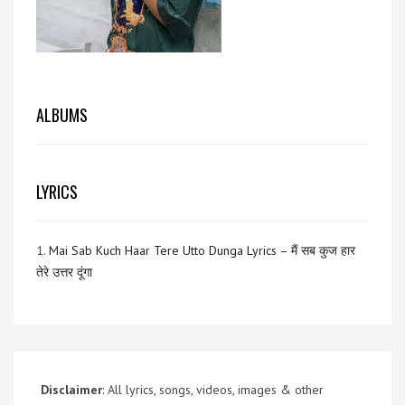
ALBUMS
LYRICS
1.
Mai Sab Kuch Haar Tere Utto Dunga Lyrics – मैं सब कुज हार
तेरे उत्तर दूंगा
Disclaimer
: All lyrics, songs, videos, images & other