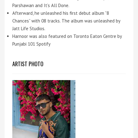
Parshawan and It’s All Done.
Afterward, he unleashed his first debut album ”8
Chances” with 08 tracks. The album was unleashed by
Jatt Life Studios.
Harnoor was also featured on Toronto Eaton Centre by
Punjabi 101 Spotify
ARTIST PHOTO