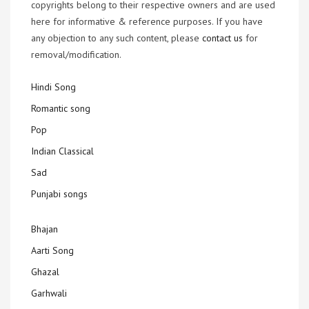
copyrights belong to their respective owners and are used
here for informative & reference purposes. If you have
any objection to any such content, please
contact us
for
removal/modification.
Hindi Song
Romantic song
Pop
Indian Classical
Sad
Punjabi songs
Bhajan
Aarti Song
Ghazal
Garhwali