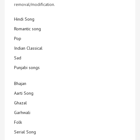
removal/modification.
Hindi Song
Romantic song
Pop
Indian Classical
Sad
Punjabi songs
Bhajan
Aarti Song
Ghazal
Garhwali
Folk
Serial Song