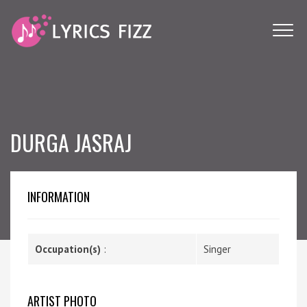
DURGA JASRAJ
INFORMATION
Occupation(s)
:
Singer
ARTIST PHOTO