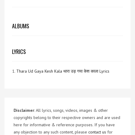
ALBUMS
LYRICS
1.
Thara Ud Gaya Kesh Kala थारा उड़ गया केश काला Lyrics
Disclaimer
: All lyrics, songs, videos, images & other
copyrights belong to their respective owners and are used
here for informative & reference purposes. If you have
any objection to any such content, please
contact us
for