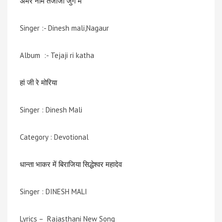
अमर नाम तेजाजी जुग में
Singer :- Dinesh mali,Nagaur
Album :- Tejaji ri katha
हां जी रे मोरिया
Singer : Dinesh Mali
Category : Devotional
धान्ता भाकर में बिराजिया सिद्धेश्वर महादेव
Singer : DINESH MALI
Lyrics – Rajasthani New Song