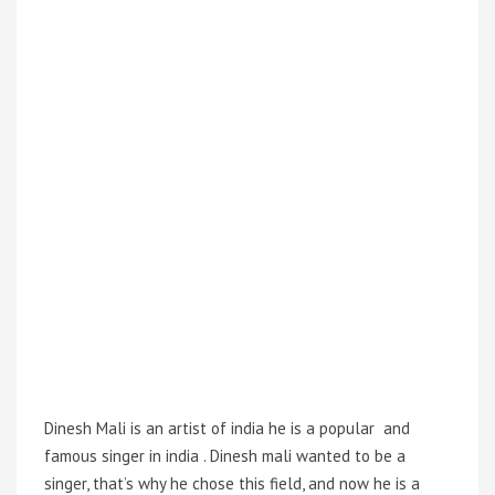
Dinesh Mali is an artist of india he is a popular and
famous singer in india . Dinesh mali wanted to be a
singer, that’s why he chose this field, and now he is a