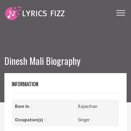
Dinesh Mali Biography
INFORMATION
Born In
:
Rajasthan
Occupation(s)
:
Singer