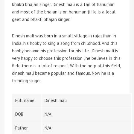
bhakti bhajan singer. Dinesh mali is a fan of hanuman
and most of the bhajan is on hanuman ji. He is a local
geet and bhakti bhajan singer.
Dinesh mali was born in a small village in rajasthan in
India, his hobby to sing a song from childhood. And this
hobby became his profession for his life. Dinesh mali is
very happy to choose this profession , he believes in this
field there is a lot of respect. With the help of this field,
dinesh mali became popular and famous. Now he is a
trending singer.
Full name
Dinesh mali
DOB
N/A
Father
N/A