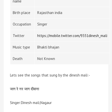
name
Birth place
Rajasthan india
Occupation
Singer
Twitter
https://mobile.twitter.com/9351dinesh_mali
Music type
Bhakti bhajan
Death
Not Known
Lets see the songs that sung by the dinesh mali:-
जाग रे नर जाग दीवाना
Singer:Dinesh mali,Nagaur