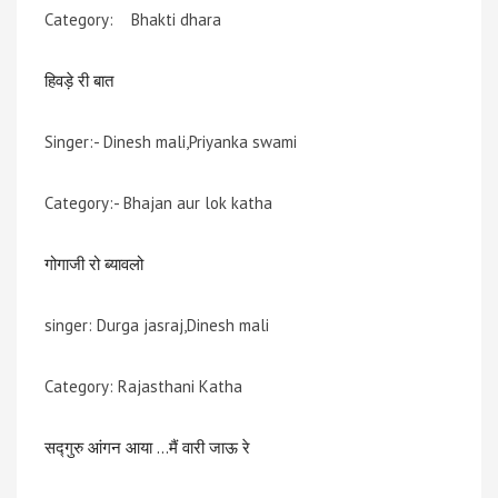
Category: Bhakti dhara
हिवड़े री बात
Singer:- Dinesh mali,Priyanka swami
Category:- Bhajan aur lok katha
गोगाजी रो ब्यावलो
singer: Durga jasraj,Dinesh mali
Category: Rajasthani Katha
सद्गुरु आंगन आया …मैं वारी जाऊ रे