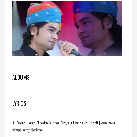
ALBUMS
LYRICS
1.
Baapji Aap Thaka Kinne Dhyau Lyrics in Hindi | आप थकां
किणने ध्यावू लिरिक्स