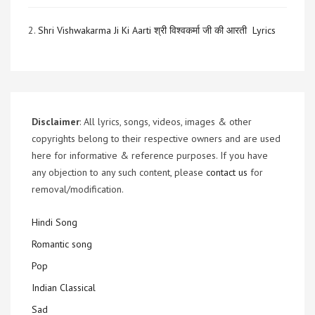
2.
Shri Vishwakarma Ji Ki Aarti श्री विश्वकर्मा जी की आरती Lyrics
Disclaimer
: All lyrics, songs, videos, images & other
copyrights belong to their respective owners and are used
here for informative & reference purposes. If you have
any objection to any such content, please
contact us
for
removal/modification.
Hindi Song
Romantic song
Pop
Indian Classical
Sad