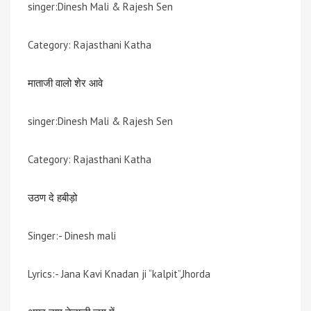
singer:Dinesh Mali & Rajesh Sen
Category: Rajasthani Katha
माताजी वालो शेर आवे
singer:Dinesh Mali & Rajesh Sen
Category: Rajasthani Katha
उठण दे हबीड़ो
Singer:- Dinesh mali
Lyrics:- Jana Kavi Knadan ji “kalpit”,Jhorda