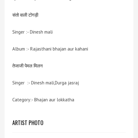
संतो वाली टोगड़ी
Singer :- Dinesh mali
Album :- Rajasthani bhajan aur kahani
तेजाजी पेमल मिलन
Singer :- Dinesh mali,Durga jasraj
Category:- Bhajan aur lokkatha
ARTIST PHOTO