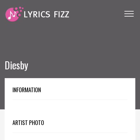
Diesby
INFORMATION
ARTIST PHOTO