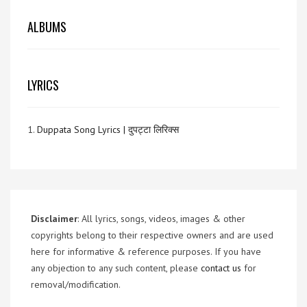
ALBUMS
LYRICS
1.
Duppata Song Lyrics | दुपट्टा लिरिक्स
Disclaimer
: All lyrics, songs, videos, images & other
copyrights belong to their respective owners and are used
here for informative & reference purposes. If you have
any objection to any such content, please
contact us
for
removal/modification.