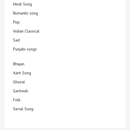
Hindi Song
Romantic song
Pop
Indian Classical
Sad
Punjabi songs
Bhajan
Aarti Song
Ghazal
Garhwali
Folk
Serial Song