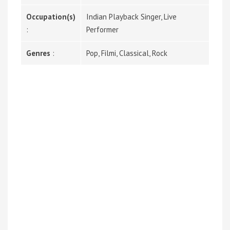
Occupation(s)
Indian Playback Singer, Live
:
Performer
Genres
:
Pop, Filmi, Classical, Rock