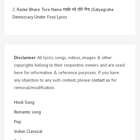
2.
Raske Bhare Tore Naina रसके भरे तोरे नैना (Satyagraha
Democracy Under Fire) Lyrics
Disclaimer
: All lyrics, songs, videos, images & other
copyrights belong to their respective owners and are used
here for informative & reference purposes. If you have
any objection to any such content, please
contact us
for
removal/modification.
Hindi Song
Romantic song
Pop
Indian Classical