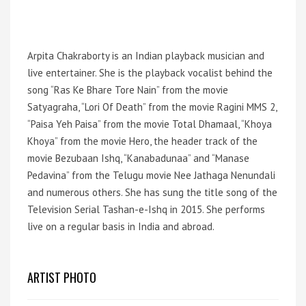
Arpita Chakraborty is an Indian playback musician and
live entertainer. She is the playback vocalist behind the
song “Ras Ke Bhare Tore Nain” from the movie
Satyagraha, “Lori Of Death” from the movie Ragini MMS 2,
“Paisa Yeh Paisa” from the movie Total Dhamaal, “Khoya
Khoya” from the movie Hero, the header track of the
movie Bezubaan Ishq, “Kanabadunaa” and “Manase
Pedavina” from the Telugu movie Nee Jathaga Nenundali
and numerous others. She has sung the title song of the
Television Serial Tashan-e-Ishq in 2015. She performs
live on a regular basis in India and abroad.
ARTIST PHOTO