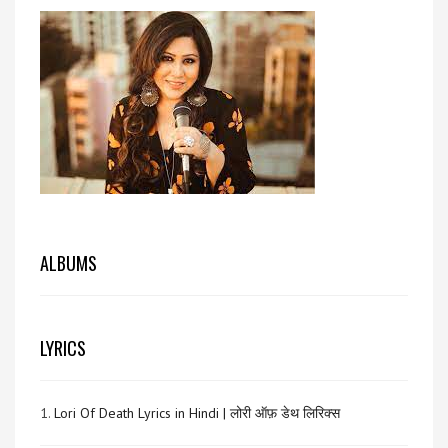
ALBUMS
LYRICS
1.
Lori Of Death Lyrics in Hindi | लोरी ऑफ़ डेथ लिरिक्स