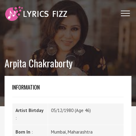
Arpita Chakraborty
INFORMATION
Artist Birtday
05/12/1980 (Age 46)
:
Born In
:
Mumbai, Maharashtra