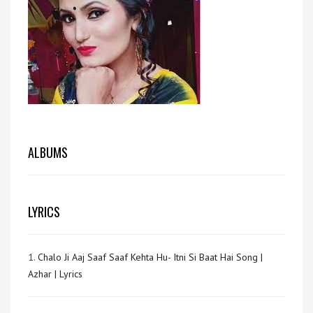
ALBUMS
LYRICS
1.
Chalo Ji Aaj Saaf Saaf Kehta Hu- Itni Si Baat Hai Song |
Azhar | Lyrics