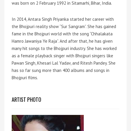
was born on 2 February 1992 in Sitamarhi, Bihar, India.
In 2014, Antara Singh Priyanka started her career with
the Bhojpuri reality show “Sur Sangram”. She has gained
fame in the Bhojpuri world with the song “Chhalakata
Hamro Jawaniya Ye Raja”. And after that, he has given
many hit songs to the Bhojpuri industry. She has worked
as a female playback singer with Bhojpuri singers like
Pawan Singh, Khesari Lal Yadav, and Ritesh Pandey. She
has so far sung more than 400 albums and songs in
Bhojpuri films.
ARTIST PHOTO