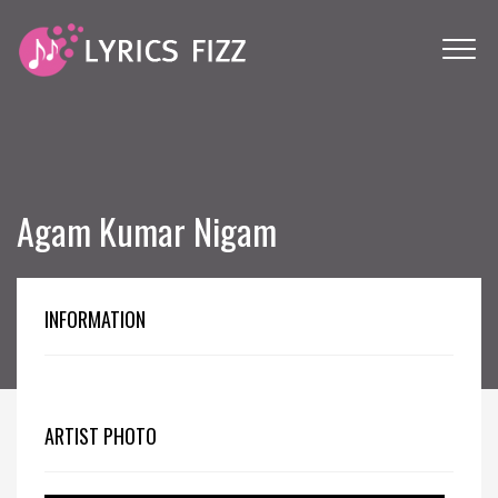
Agam Kumar Nigam
INFORMATION
ARTIST PHOTO