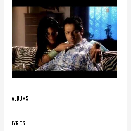
ALBUMS
LYRICS