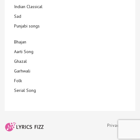
Indian Classical
Sad
Punjabi songs
Bhajan
Aarti Song
Ghazal
Garhwali
Folk
Serial Song
Privacy Policy