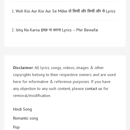
1.
Woh Kisi Aur Kisi Aur Se Milke वो किसी और किसी और से Lyrics
2.
Ishq Na Karna इश्क़ ना करना Lyrics – Phir Bewafai
Disclaimer
: All lyrics, songs, videos, images & other
copyrights belong to their respective owners and are used
here for informative & reference purposes. If you have
any objection to any such content, please
contact us
for
removal/modification.
Hindi Song
Romantic song
Pop