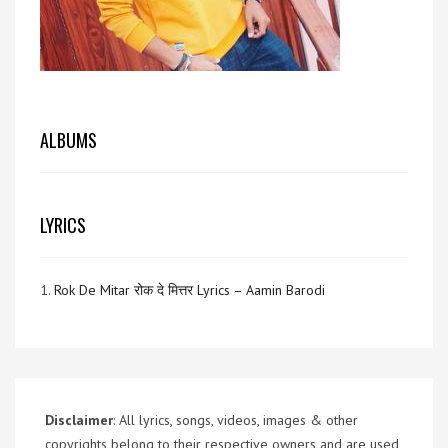
ALBUMS
LYRICS
1.
Rok De Mitar रोक दे मित्तर Lyrics – Aamin Barodi
Disclaimer
: All lyrics, songs, videos, images & other
copyrights belong to their respective owners and are used