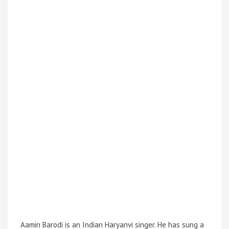
Aamin Barodi is an Indian Haryanvi singer. He has sung a