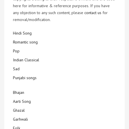
here for informative & reference purposes. If you have
any objection to any such content, please
contact us
for
removal/modification.
Hindi Song
Romantic song
Pop
Indian Classical
Sad
Punjabi songs
Bhajan
Aarti Song
Ghazal
Garhwali
Folk