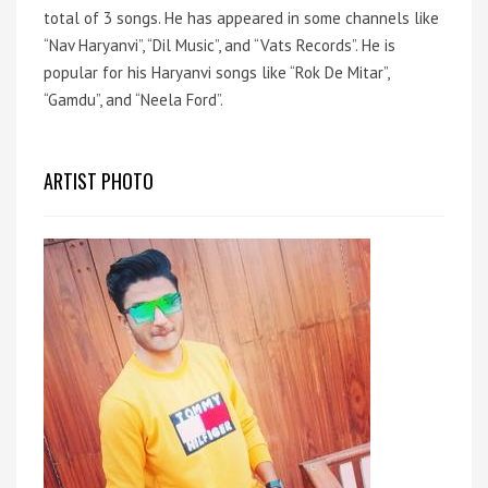
total of 3 songs.
He has appeared in some channels like
“Nav Haryanvi”, “Dil Music”, and “Vats Records”.
He is
popular for his Haryanvi songs like “Rok De Mitar”,
“Gamdu”, and “Neela Ford”.
ARTIST PHOTO