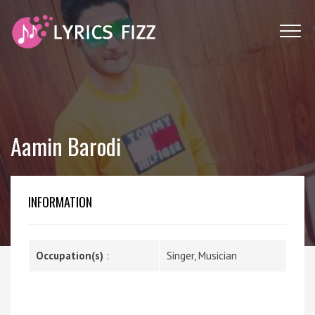
Aamin Barodi
INFORMATION
Occupation(s)
:
Singer, Musician