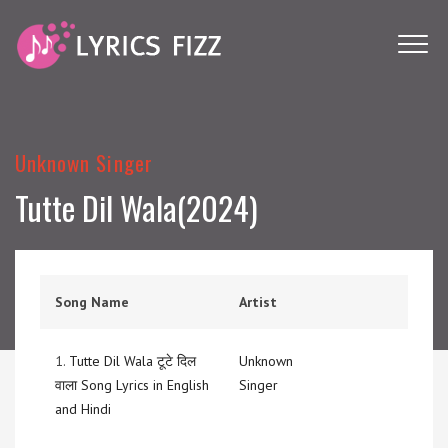
Unknown Singer
Tutte Dil Wala(2024)
Song Name
Artist
1.
Tutte Dil Wala टूटे दिल
Unknown
वाला Song Lyrics in English
Singer
and Hindi