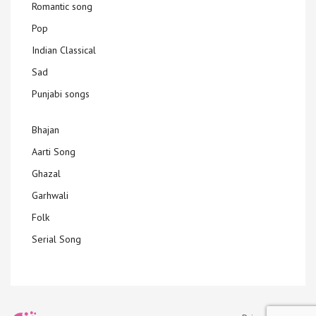
Romantic song
Pop
Indian Classical
Sad
Punjabi songs
Bhajan
Aarti Song
Ghazal
Garhwali
Folk
Serial Song