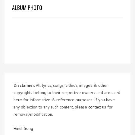
ALBUM PHOTO
Disclaimer
: All lyrics, songs, videos, images & other
copyrights belong to their respective owners and are used
here for informative & reference purposes. If you have
any objection to any such content, please
contact us
for
removal/modification.
Hindi Song