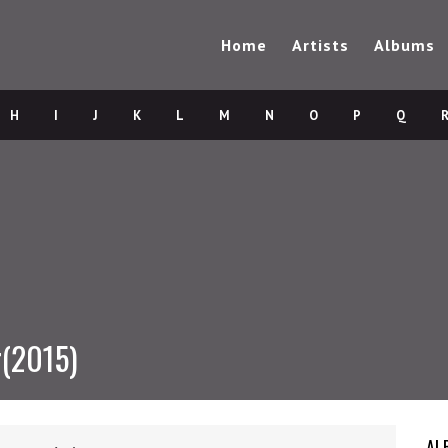
Home
Artists
Albums
H
I
J
K
L
M
N
O
P
Q
r(2015)
AL