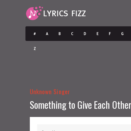
#
A
B
C
D
E
F
G
Z
Unknown Singer
Something to Give Each Othe