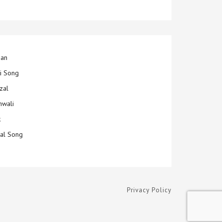
jan
ti Song
zal
hwali
k
ial Song
Privacy Policy