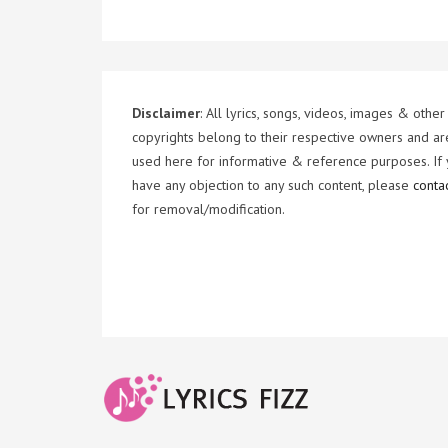
Disclaimer
: All lyrics, songs, videos, images & other
copyrights belong to their respective owners and ar
used here for informative & reference purposes. If
have any objection to any such content, please
conta
for removal/modification.