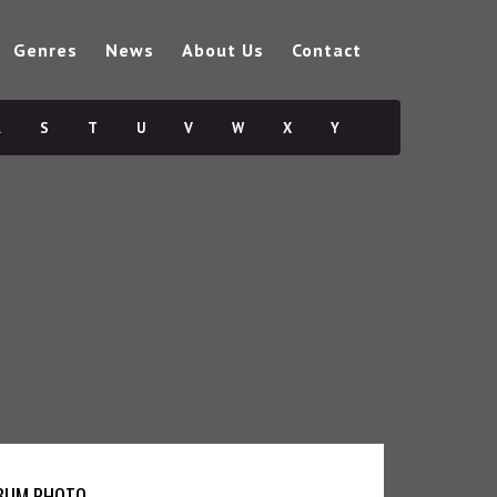
Genres
News
About Us
Contact
R
S
T
U
V
W
X
Y
BUM PHOTO