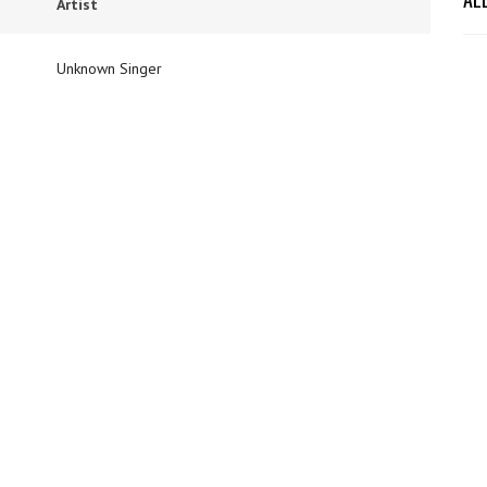
Artist
Unknown Singer