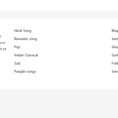
Hindi Song
Bha
e
Romantic song
Aar
 you
Pop
Gha
ct us
Indian Classical
Gar
Sad
Fol
Punjabi songs
Ser