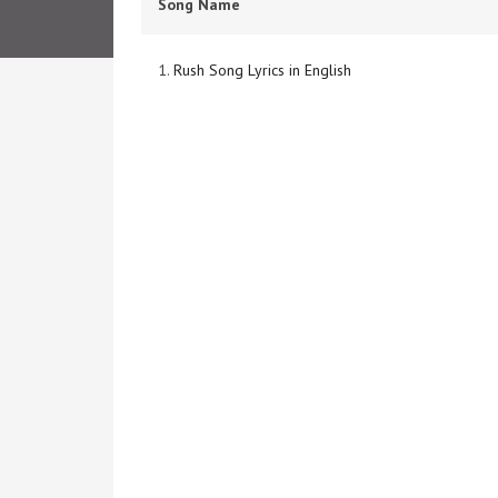
Song Name
1.
Rush Song Lyrics in English