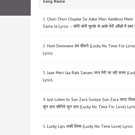
Song Name
1.
Chori Chori Chupke Se Aake Meri Aankhon Mein
Sama Ja Lyrics – चोरी चोरी चुपके से आके मेरी आँखों में समां
2.
Hum Deewane हम दीवाने (Lucky No Time For Love
Lyrics
3.
Jaan Meri Jaa Rahi Sanam जान मेरी जा रही सनम (Luc
Lyrics
4.
Just Listen to Sun Zara Soniye Sun Zara जस्ट लि
सुन ज़रा सोनिये सुन ज़रा (Lucky No Time For Love) Lyri
5.
Lucky Lips लकी लिप्स (Lucky No Time Love) Lyrics