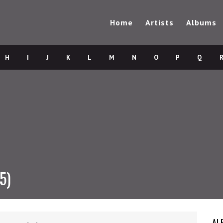
Home
Artists
Albums
H
I
J
K
L
M
N
O
P
Q
5)
AL