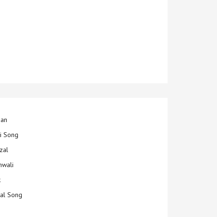
jan
ti Song
zal
hwali
k
ial Song