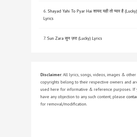
6.
Shayad Yahi To Pyar Hai शायद यही तो प्यार है (Lucky
Lyrics
7.
Sun Zara सुन ज़रा (Lucky) Lyrics
Disclaimer
: All lyrics, songs, videos, images & other
copyrights belong to their respective owners and ar
used here for informative & reference purposes. If
have any objection to any such content, please
conta
for removal/modification.