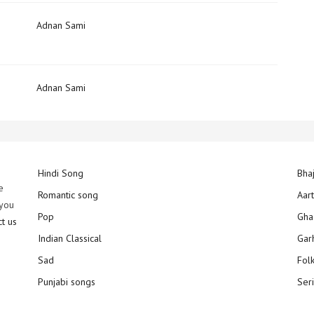
)
Adnan Sami
Adnan Sami
Hindi Song
Bha
e
Romantic song
Aar
 you
Pop
Gha
ct us
Indian Classical
Gar
Sad
Fol
Punjabi songs
Ser