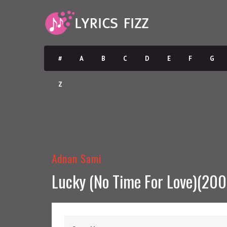
#
A
B
C
D
E
F
G
Z
Adnan Sami
Lucky (No Time For Love)(200