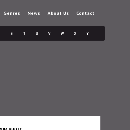
Genres
News
About Us
Contact
R
S
T
U
V
W
X
Y
BUM PHOTO