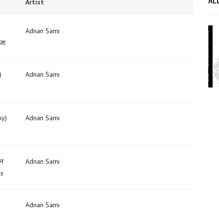
Artist
Adnan Sami
 जा
)
Adnan Sami
ky)
Adnan Sami
सन
Adnan Sami
cs
Adnan Sami