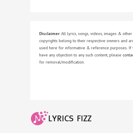
Disclaimer
: All lyrics, songs, videos, images & other
copyrights belong to their respective owners and ar
used here for informative & reference purposes. If
have any objection to any such content, please
conta
for removal/modification.