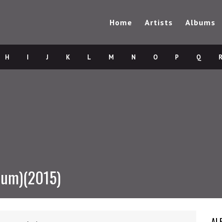
Home
Artists
Albums
H
I
J
K
L
M
N
O
P
Q
bum)(2015)
AL