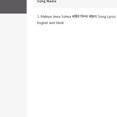
Song Name
1.
Mahiye Jinna Sohna माहिये जिन्ना सोहणा Song Lyrics 
English and Hindi