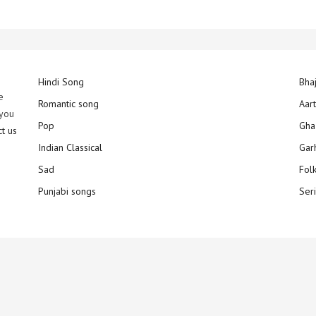
Hindi Song
Bha
e
Romantic song
Aar
 you
Pop
Gha
ct us
Indian Classical
Gar
Sad
Fol
Punjabi songs
Ser