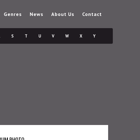
Genres
News
About Us
Contact
R
S
T
U
V
W
X
Y
BUM PHOTO