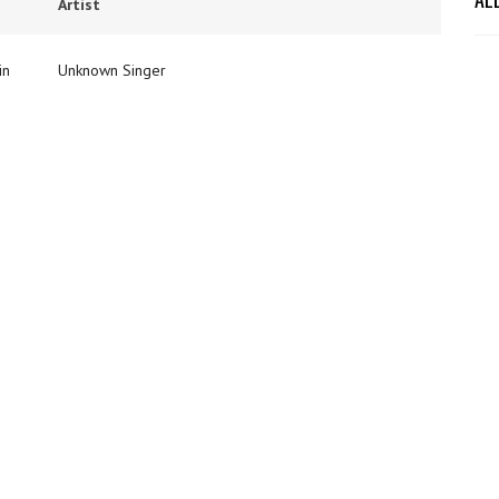
Artist
in
Unknown Singer