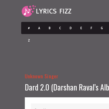
#
A
B
C
D
E
F
G
Z
Unknown Singer
Dard 2.0 (Darshan Raval’s Al