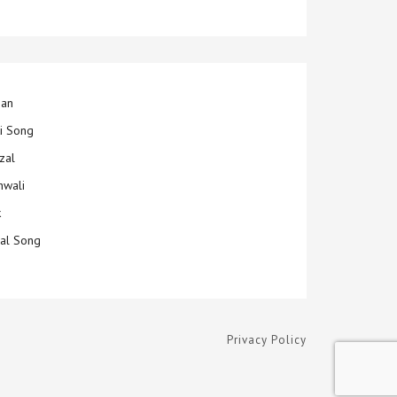
jan
ti Song
zal
hwali
k
ial Song
Privacy Policy